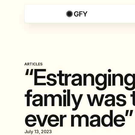
ARTICLES
“Estrangin
family was t
ever made”
July 13, 2023