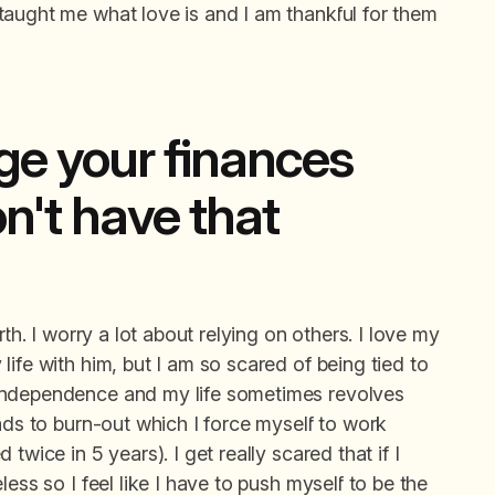
taught me what love is and I am thankful for them
e your finances
n't have that
th. I worry a lot about relying on others. I love my
ife with him, but I am so scared of being tied to
independence and my life sometimes revolves
ads to burn-out which I force myself to work
twice in 5 years). I get really scared that if I
ess so I feel like I have to push myself to be the