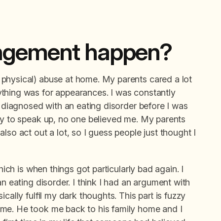
angement happen?
physical) abuse at home. My parents cared a lot
thing was for appearances. I was constantly
s diagnosed with an eating disorder before I was
try to speak up, no one believed me. My parents
lso act out a lot, so I guess people just thought I
hich is when things got particularly bad again. I
an eating disorder. I think I had an argument with
cally fulfil my dark thoughts. This part is fuzzy
 me. He took me back to his family home and I