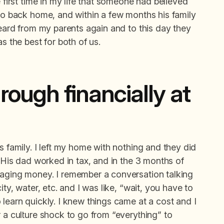
e first time in my life that someone had believed
 go back home, and within a few months his family
heard from my parents again and to this day they
s the best for both of us.
rough financially at
s family. I left my home with nothing and they did
. His dad worked in tax, and in the 3 months of
naging money. I remember a conversation talking
ity, water, etc. and I was like, “wait, you have to
 learn quickly. I knew things came at a cost and I
r a culture shock to go from “everything” to