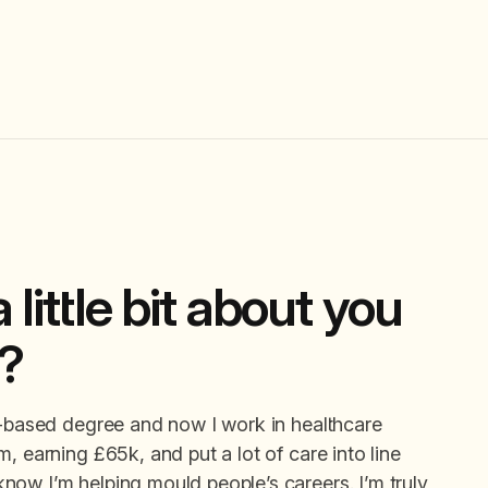
 little bit about you
y?
e-based degree and now I work in healthcare
, earning £65k, and put a lot of care into line
now I’m helping mould people’s careers. I’m truly