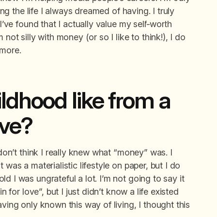
ving the life I always dreamed of having. I truly
 I’ve found that I actually value my self-worth
not silly with money (or so I like to think!), I do
 more.
ldhood like from a
ive?
 don’t think I really knew what “money” was. I
 was a materialistic lifestyle on paper, but I do
d I was ungrateful a lot. I’m not going to say it
n for love”, but I just didn’t know a life existed
aving only known this way of living, I thought this