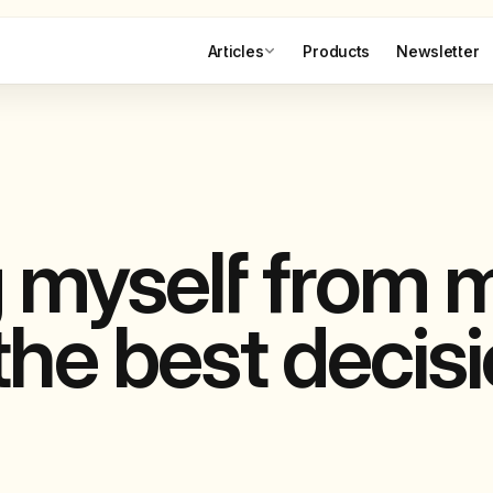
Articles
Products
Newsletter
g myself from 
he best decisi