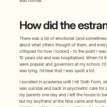
was normal.
How did the estr
There was a lot of emotional (and sometimes 
about what others thought of them, and every
critiqued for how I looked - to the point I wa
10 years old and was hospitalised. When I’d 
were popular and governors at my school. I’d a
was lying. I’d hear that I was spoilt a lot.
I excelled in academia until I hit Sixth Form, w
was suicidal and back in psychiatric care for 
my parents one day and I left the house to basi
but my boyfriend at the time came and found