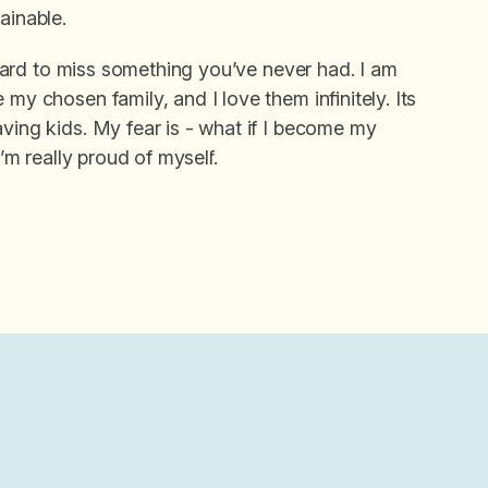
ainable.
s hard to miss something you’ve never had. I am
my chosen family, and I love them infinitely. Its
aving kids. My fear is - what if I become my
I’m really proud of myself.