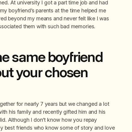
ed. At university I got a part time job and had
my boyfriend’s parents at the time helped me
lived beyond my means and never felt like I was
 associated them with such bad memories.
 the same boyfriend
out your chosen
ether for nearly 7 years but we changed a lot
with his family and recently gifted him and his
 did. Although I don’t know how you repay
e my best friends who know some of story and love