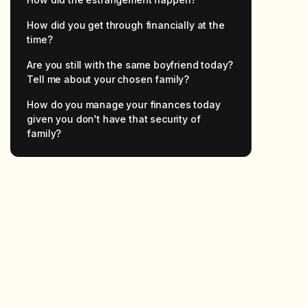
How did you get through financially at the
time?
Are you still with the same boyfriend today?
Tell me about your chosen family?
How do you manage your finances today
given you don't have that security of
family?