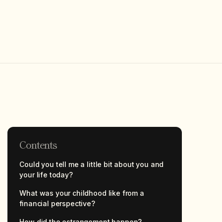
Contents
Could you tell me a little bit about you and
your life today?
What was your childhood like from a
financial perspective?
How did the estrangement happen?