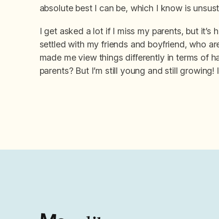
absolute best I can be, which I know is unsust
I get asked a lot if I miss my parents, but it’
settled with my friends and boyfriend, who are 
made me view things differently in terms of h
parents? But I’m still young and still growing! 