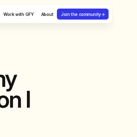
Work with GFY
About
Join the community
→
my
on I