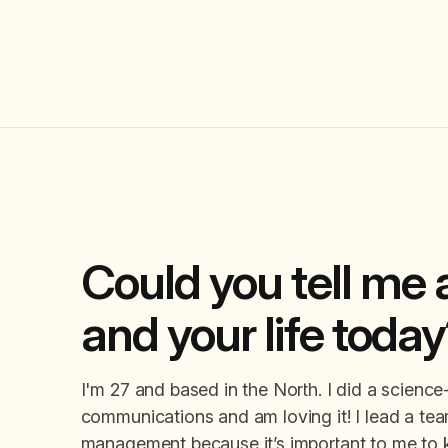
Could you tell me a
and your life toda
I'm 27 and based in the North. I did a scienc
communications and am loving it! I lead a team
management because it’s important to me to k