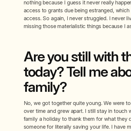
nothing because I guess it never really happen
access to grants due being estranged, which 
access. So again, I never struggled. I never 
missing those materialistic things because I
Are you still with
today? Tell me ab
family?
No, we got together quite young. We were tog
over time and grew apart. I still stay in touch 
family a holiday to thank them for what they
someone for literally saving your life. I hav