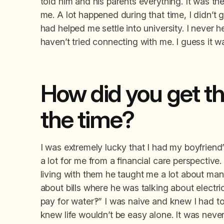
told him and his parents everything. It was th
me. A lot happened during that time, I didn’t
had helped me settle into university. I never 
haven’t tried connecting with me. I guess it wa
How did you get th
the time?
I was extremely lucky that I had my boyfriend’
a lot for me from a financial care perspective
living with them he taught me a lot about ma
about bills where he was talking about electric
pay for water?!” I was naive and knew I had to
knew life wouldn’t be easy alone. It was neve