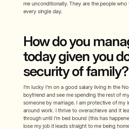
me unconditionally. They are the people who 
every single day.
How do you manag
today given you do
security of family?
I’m lucky I’m on a good salary living in the Nor
boyfriend and see me spending the rest of my l
someone by marriage. I am protective of my 
around work. I thrive to overachieve and it le
through until I’m bed bound (this has happened 
lose my job it leads straight to me being homel