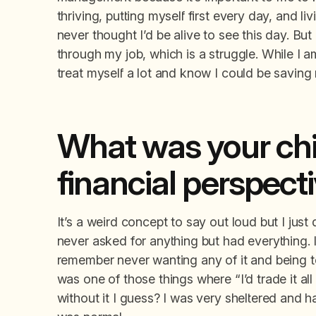
thriving, putting myself first every day, and li
never thought I’d be alive to see this day. But
through my job, which is a struggle. While I am 
treat myself a lot and know I could be saving
What was your chi
financial perspect
It’s a weird concept to say out loud but I just
never asked for anything but had everything. It
remember never wanting any of it and being tol
was one of those things where “I’d trade it all i
without it I guess? I was very sheltered and h