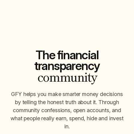
The financial
transparency
community
GFY helps you make smarter money decisions
by telling the honest truth about it. Through
community confessions, open accounts, and
what people really earn, spend, hide and invest
in.