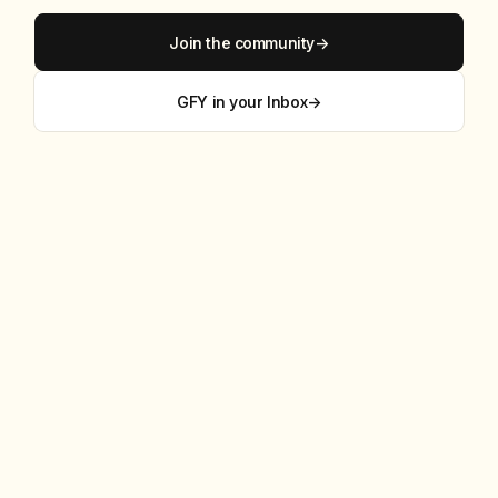
Join the community
→
GFY in your Inbox
→