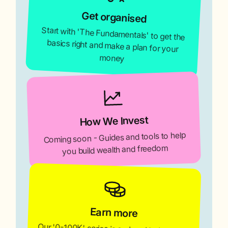
Get organised
Start with 'The Fundamentals' to get the
basics right and make a plan for your
money
How We Invest
Coming soon - Guides and tools to help
you build wealth and freedom
Earn more