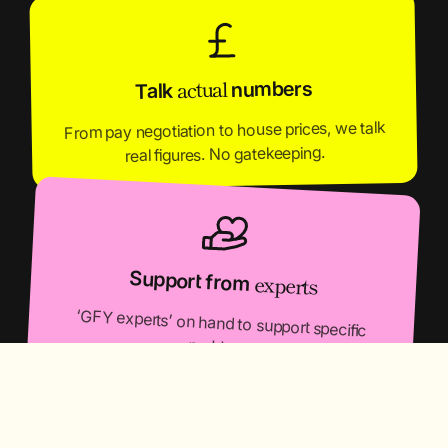
actual
numbers
Talk
From pay negotiation to house prices, we talk
real figures. No gatekeeping.
Support from
experts
‘GFY experts’ on hand to support specific
problems