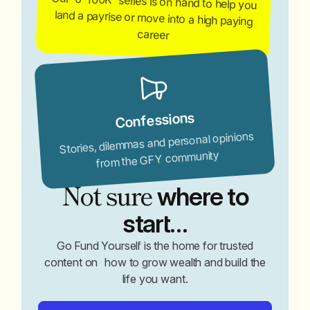
Our '0-100K' series is on hand to help you
land a payrise or move into a high paying
career
Confessions
Stories, dilemmas and personal opinions
from the GFY community
Not sure
where to
start…
Go Fund Yourself is the home for trusted
content on how to grow wealth and build the
life you want.