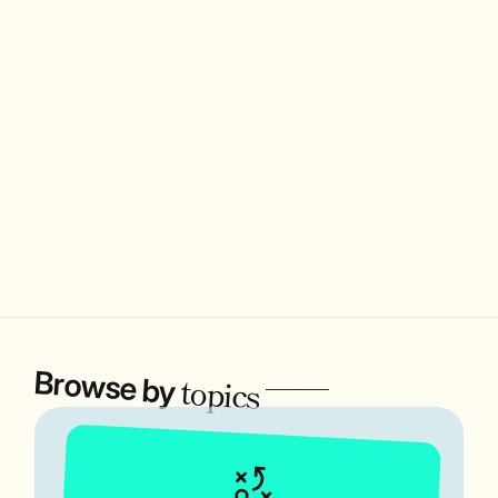
Browse by
——
topics