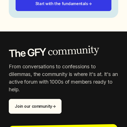
Start with the fundamentals
→
community
The GFY
From conversations to confessions to
dilemmas, the community is where it's at. It's an
active forum with 1000s of members ready to
help.
Join our community
→