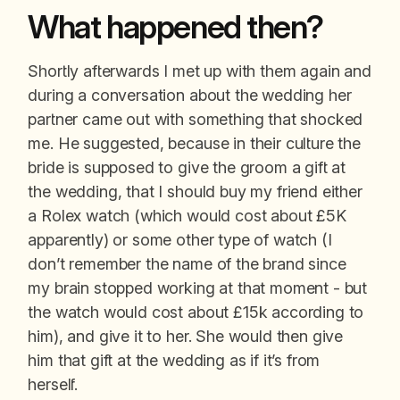
What happened then?
Shortly afterwards I met up with them again and
during a conversation about the wedding her
partner came out with something that shocked
me. He suggested, because in their culture the
bride is supposed to give the groom a gift at
the wedding, that I should buy my friend either
a Rolex watch (which would cost about £5K
apparently) or some other type of watch (I
don’t remember the name of the brand since
my brain stopped working at that moment - but
the watch would cost about £15k according to
him), and give it to her. She would then give
him that gift at the wedding as if it’s from
herself.