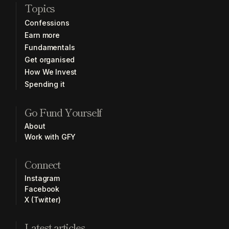
Topics
Confessions
Earn more
Fundamentals
Get organised
How We Invest
Spending it
Go Fund Yourself
About
Work with GFY
Connect
Instagram
Facebook
X (Twitter)
Latest articles