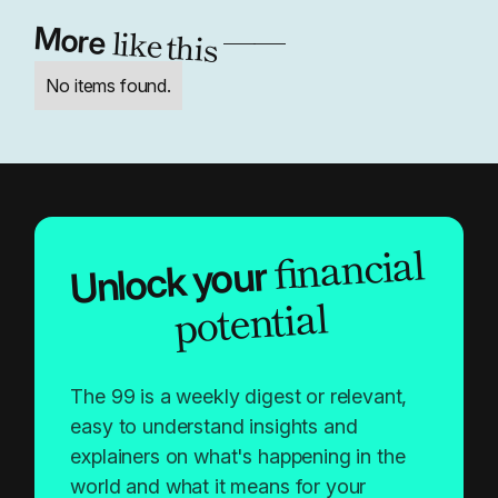
like this
More
——
No items found.
financial
Unlock your
potential
The 99 is a weekly digest or relevant,
easy to understand insights and
explainers on what's happening in the
world and what it means for your