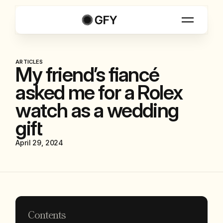
ARTICLES
My friend’s fiancé
asked me for a Rolex
watch as a wedding
gift
April 29, 2024
Contents