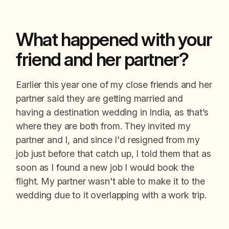
What happened with your
friend and her partner?
Earlier this year one of my close friends and her
partner said they are getting married and
having a destination wedding in India, as that’s
where they are both from. They invited my
partner and I, and since I'd resigned from my
job just before that catch up, I told them that as
soon as I found a new job I would book the
flight. My partner wasn't able to make it to the
wedding due to it overlapping with a work trip.