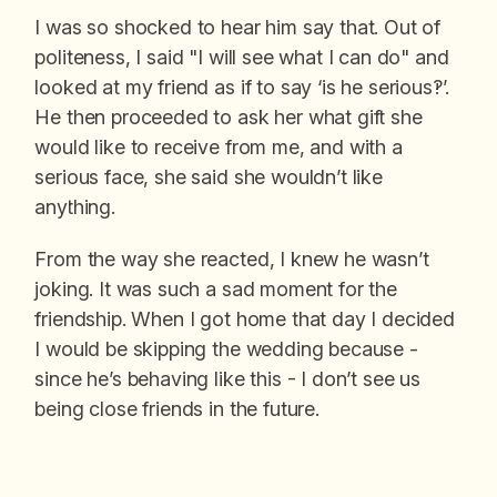
I was so shocked to hear him say that. Out of
politeness, I said "I will see what I can do" and
looked at my friend as if to say ‘is he serious!?’.
He then proceeded to ask her what gift she
would like to receive from me, and with a
serious face, she said she wouldn’t like
anything.
From the way she reacted, I knew he wasn’t
joking. It was such a sad moment for the
friendship. When I got home that day I decided
I would be skipping the wedding because -
since he’s behaving like this - I don’t see us
being close friends in the future.