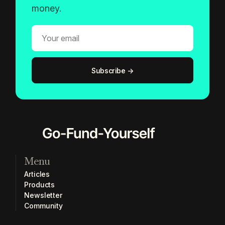
money.
Menu
Articles
Products
Newsletter
Community