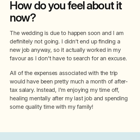
How do you feel about it
now?
The wedding is due to happen soon and I am
definitely not going. I didn’t end up finding a
new job anyway, so it actually worked in my
favour as I don't have to search for an excuse.
All of the expenses associated with the trip
would have been pretty much a month of after-
tax salary. Instead, I’m enjoying my time off,
healing mentally after my last job and spending
some quality time with my family!