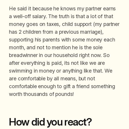
He said it because he knows my partner earns
a well-off salary. The truth is that a lot of that
money goes on taxes, child support (my partner
has 2 children from a previous marriage),
supporting his parents with some money each
month, and not to mention he is the sole
breadwinner in our household right now. So
after everything is paid, its not like we are
swimming in money or anything like that. We
are comfortable by all means, but not
comfortable enough to gift a friend something
worth thousands of pounds!
How did you react?