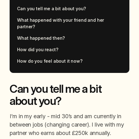
Can you tell me a bit about you?
What happened with your friend and her
partner?
What happened then?
How did you react?
How do you feel about it now?
Can you tell me a bit
about you?
I’m in my early - mid 30’s and am currently in
between jobs (changing career). I live with my
partner who earns about £250k annually.